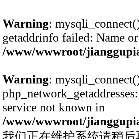
Warning
: mysqli_connect(
getaddrinfo failed: Name or
/www/wwwroot/jianggupia
Warning
: mysqli_connect(
php_network_getaddresses: 
service not known in
/www/wwwroot/jianggupia
我们正在维护系统请稍后