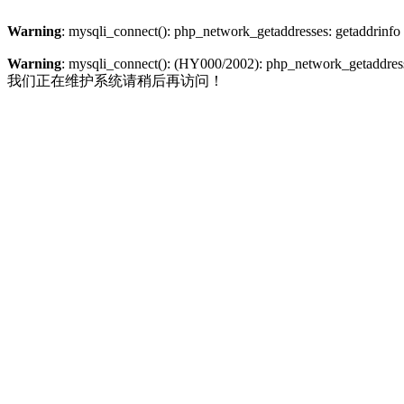
Warning
: mysqli_connect(): php_network_getaddresses: getaddrinfo
Warning
: mysqli_connect(): (HY000/2002): php_network_getaddresse
我们正在维护系统请稍后再访问！