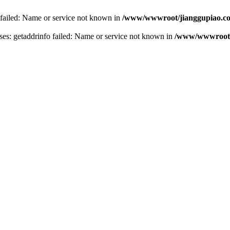
 failed: Name or service not known in
/www/wwwroot/jianggupiao.co
s: getaddrinfo failed: Name or service not known in
/www/wwwroot/j