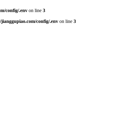
m/config/.env
on line
3
ianggupiao.com/config/.env
on line
3