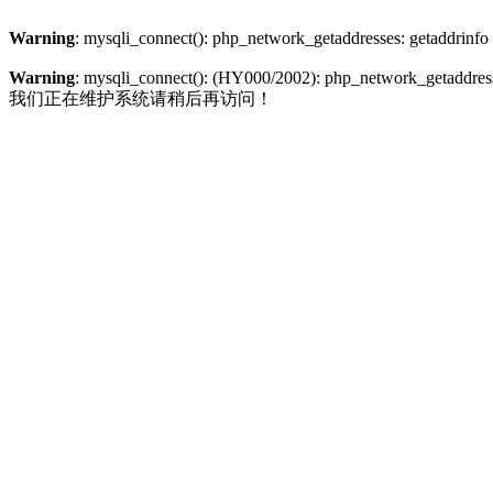
Warning
: mysqli_connect(): php_network_getaddresses: getaddrinfo
Warning
: mysqli_connect(): (HY000/2002): php_network_getaddresse
我们正在维护系统请稍后再访问！