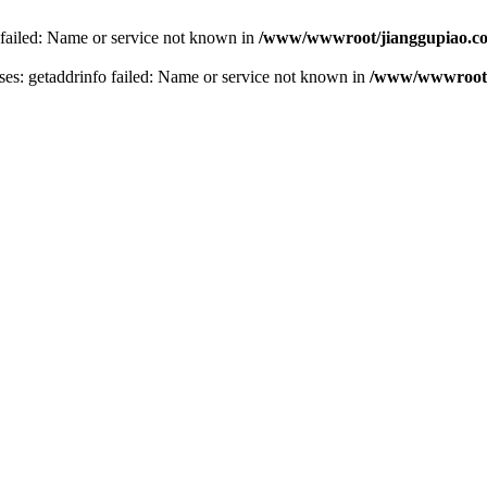
 failed: Name or service not known in
/www/wwwroot/jianggupiao.co
s: getaddrinfo failed: Name or service not known in
/www/wwwroot/j