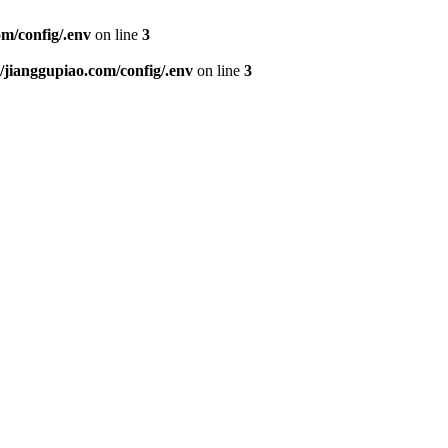
m/config/.env
on line
3
ianggupiao.com/config/.env
on line
3