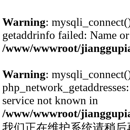
Warning
: mysqli_connect(
getaddrinfo failed: Name or
/www/wwwroot/jianggupia
Warning
: mysqli_connect(
php_network_getaddresses: 
service not known in
/www/wwwroot/jianggupia
我们正在维护系统请稍后