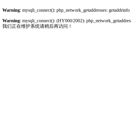
Warning
: mysqli_connect(): php_network_getaddresses: getaddrinfo
Warning
: mysqli_connect(): (HY000/2002): php_network_getaddresse
我们正在维护系统请稍后再访问！