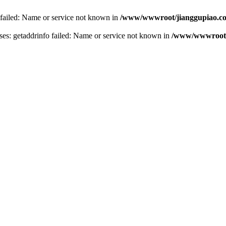
 failed: Name or service not known in
/www/wwwroot/jianggupiao.co
s: getaddrinfo failed: Name or service not known in
/www/wwwroot/j