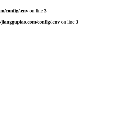
m/config/.env
on line
3
ianggupiao.com/config/.env
on line
3