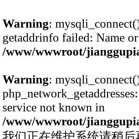
Warning
: mysqli_connect(
getaddrinfo failed: Name or
/www/wwwroot/jianggupia
Warning
: mysqli_connect(
php_network_getaddresses: 
service not known in
/www/wwwroot/jianggupia
我们正在维护系统请稍后