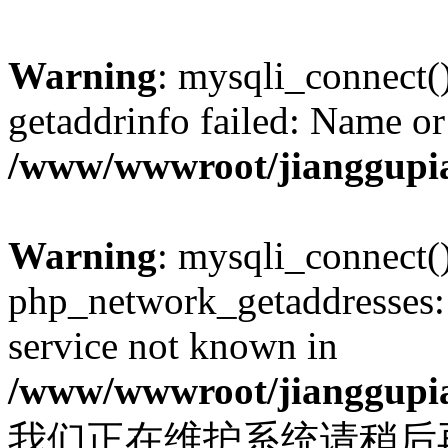
Warning
: mysqli_connect(
getaddrinfo failed: Name or
/www/wwwroot/jianggupia
Warning
: mysqli_connect(
php_network_getaddresses: 
service not known in
/www/wwwroot/jianggupia
我们正在维护系统请稍后