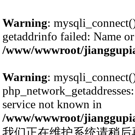
Warning
: mysqli_connect(
getaddrinfo failed: Name or
/www/wwwroot/jianggupia
Warning
: mysqli_connect(
php_network_getaddresses: 
service not known in
/www/wwwroot/jianggupia
我们正在维护系统请稍后