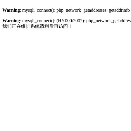
Warning
: mysqli_connect(): php_network_getaddresses: getaddrinfo
Warning
: mysqli_connect(): (HY000/2002): php_network_getaddresse
我们正在维护系统请稍后再访问！