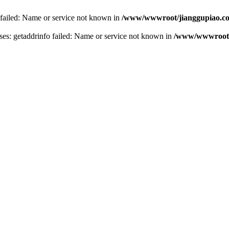
 failed: Name or service not known in
/www/wwwroot/jianggupiao.co
s: getaddrinfo failed: Name or service not known in
/www/wwwroot/j