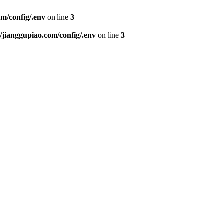
m/config/.env
on line
3
ianggupiao.com/config/.env
on line
3