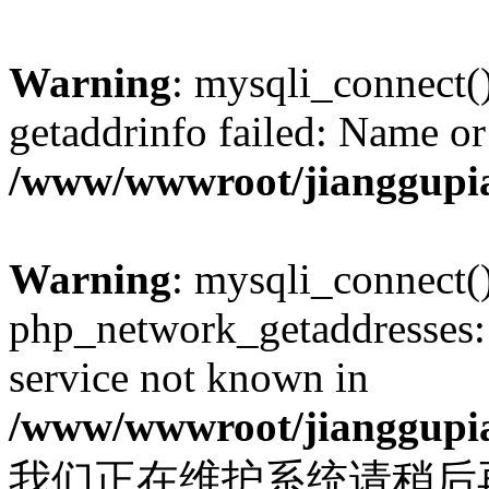
Warning
: mysqli_connect(
getaddrinfo failed: Name or
/www/wwwroot/jianggupia
Warning
: mysqli_connect(
php_network_getaddresses: 
service not known in
/www/wwwroot/jianggupia
我们正在维护系统请稍后