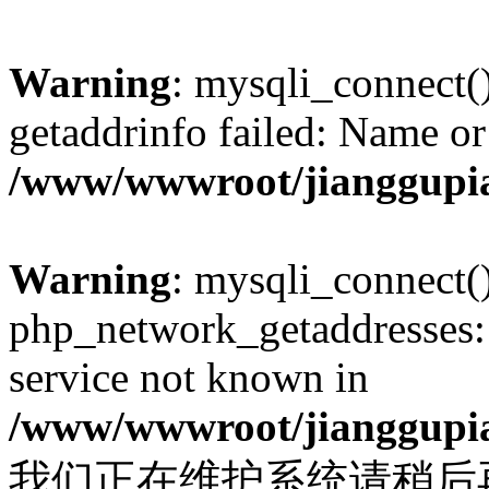
Warning
: mysqli_connect(
getaddrinfo failed: Name or
/www/wwwroot/jianggupia
Warning
: mysqli_connect(
php_network_getaddresses: 
service not known in
/www/wwwroot/jianggupia
我们正在维护系统请稍后