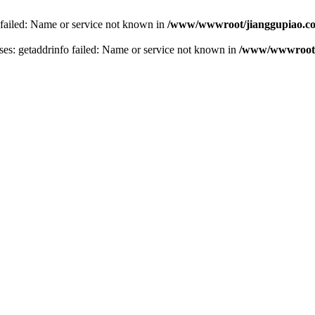
 failed: Name or service not known in
/www/wwwroot/jianggupiao.co
s: getaddrinfo failed: Name or service not known in
/www/wwwroot/j