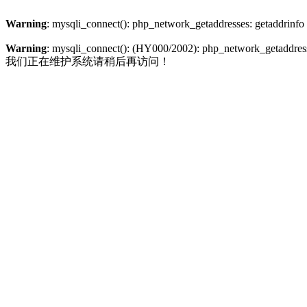
Warning
: mysqli_connect(): php_network_getaddresses: getaddrinfo
Warning
: mysqli_connect(): (HY000/2002): php_network_getaddresse
我们正在维护系统请稍后再访问！