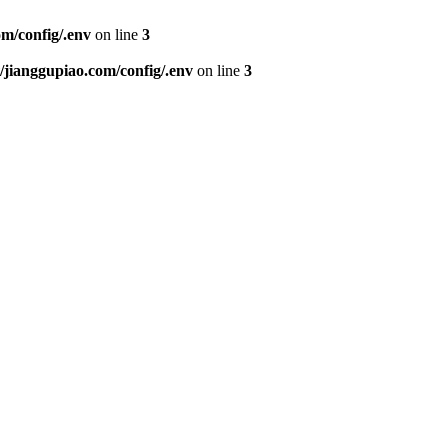
m/config/.env
on line
3
ianggupiao.com/config/.env
on line
3