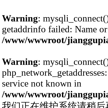
Warning
: mysqli_connect(
getaddrinfo failed: Name or
/www/wwwroot/jianggupia
Warning
: mysqli_connect(
php_network_getaddresses: 
service not known in
/www/wwwroot/jianggupia
我们正在维护系统请稍后