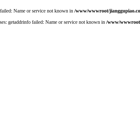
 failed: Name or service not known in
/www/wwwroot/jianggupiao.co
s: getaddrinfo failed: Name or service not known in
/www/wwwroot/j