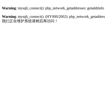
Warning
: mysqli_connect(): php_network_getaddresses: getaddrinfo
Warning
: mysqli_connect(): (HY000/2002): php_network_getaddresse
我们正在维护系统请稍后再访问！