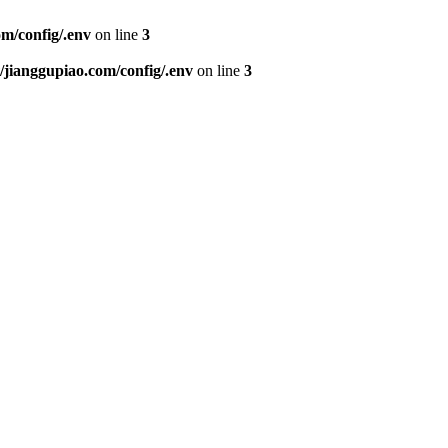
m/config/.env
on line
3
ianggupiao.com/config/.env
on line
3