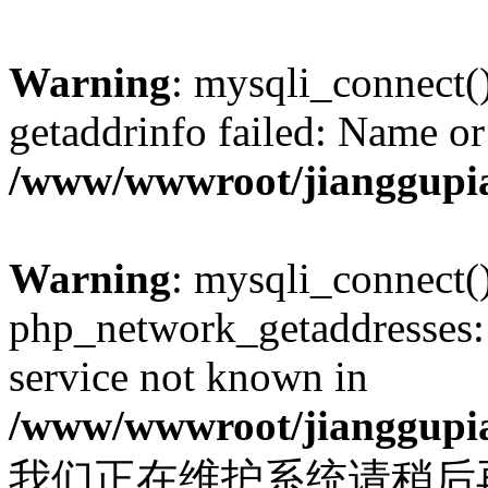
Warning
: mysqli_connect(
getaddrinfo failed: Name or
/www/wwwroot/jianggupia
Warning
: mysqli_connect(
php_network_getaddresses: 
service not known in
/www/wwwroot/jianggupia
我们正在维护系统请稍后